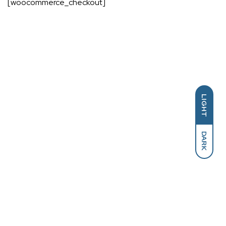
[woocommerce_checkout]
LIGHT
DARK