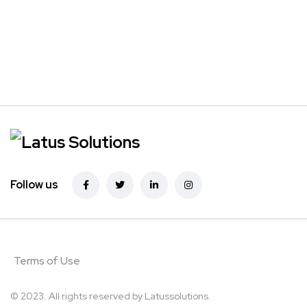
Follow us
Terms of Use
© 2023. All rights reserved by
Latussolutions.