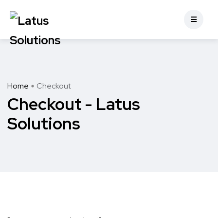
Home
Checkout
Checkout - Latus
Solutions